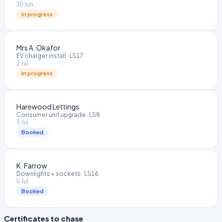
30 Jun
In progress
Mrs A. Okafor
EV charger install
·
LS17
2 Jul
In progress
Harewood Lettings
Consumer unit upgrade
·
LS8
3 Jul
Booked
K. Farrow
Downlights + sockets
·
LS16
5 Jul
Booked
Certificates to chase