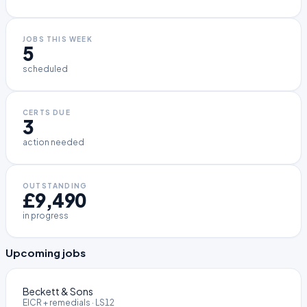
JOBS THIS WEEK
5
scheduled
CERTS DUE
3
action needed
OUTSTANDING
£9,490
in progress
Upcoming jobs
Beckett & Sons
EICR + remedials
·
LS12