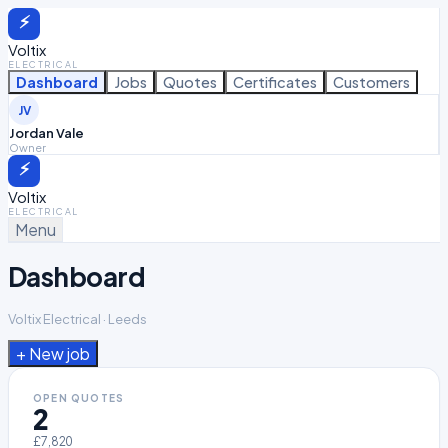
⚡
Voltix
ELECTRICAL
Dashboard
Jobs
Quotes
Certificates
Customers
JV
Jordan Vale
Owner
⚡
Voltix
ELECTRICAL
Menu
Dashboard
Voltix Electrical · Leeds
+ New
job
OPEN QUOTES
2
£7,820